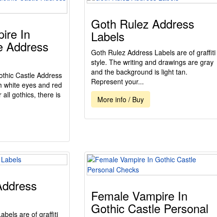
Goth Rulez Address
ire In
Labels
e Address
Goth Rulez Address Labels are of graffiti
style. The writing and drawings are gray
and the background is light tan.
thic Castle Address
Represent your...
th white eyes and red
r all gothics, there is
More info / Buy
Address
Female Vampire In
Gothic Castle Personal
bels are of graffiti