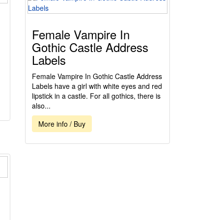
Female Vampire In
Gothic Castle Address
Labels
Female Vampire In Gothic Castle Address
Labels have a girl with white eyes and red
lipstick in a castle. For all gothics, there is
also...
More info / Buy