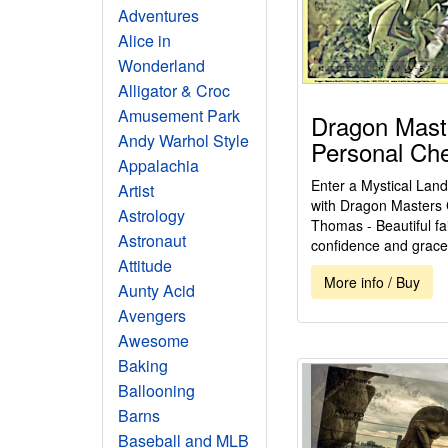
Adventures
Alice in
Wonderland
Alligator & Croc
Amusement Park
Dragon Mast
Andy Warhol Style
Personal Ch
Appalachia
Enter a Mystical Land
Artist
with Dragon Masters
Astrology
Thomas - Beautiful fai
Astronaut
confidence and grace.
Attitude
More info / Buy
Aunty Acid
Avengers
Awesome
Baking
Ballooning
Barns
Baseball and MLB