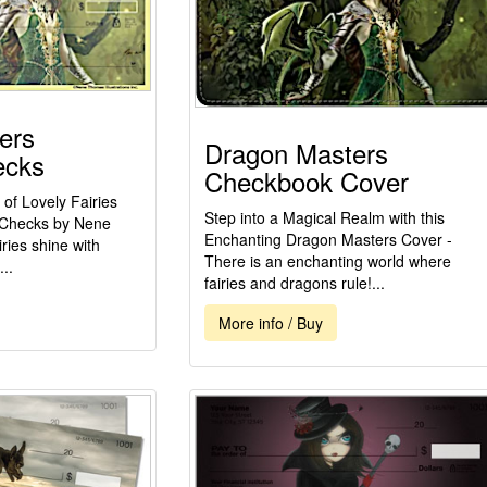
ers
Dragon Masters
ecks
Checkbook Cover
 of Lovely Fairies
Step into a Magical Realm with this
 Checks by Nene
Enchanting Dragon Masters Cover -
ries shine with
There is an enchanting world where
..
fairies and dragons rule!...
More info / Buy