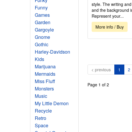
Funky
style. The writing an
Funny
and the background is 
Games
Represent your...
Garden
More info / Buy
Gargoyle
Gnome
Gothic
Harley-Davidson
Kids
Marijuana
(curre
< previous
1
2
Mermaids
Miss Fluff
Page 1 of 2
Monsters
Music
My Little Demon
Recycle
Retro
Space