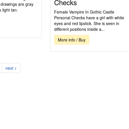
Checks
d drawings are gray
light tan.
Female Vampire In Gothic Castle
Personal Checks have a girl with white
eyes and red lipstick. She is seen in
different positions inside a...
More info / Buy
nt)
next >