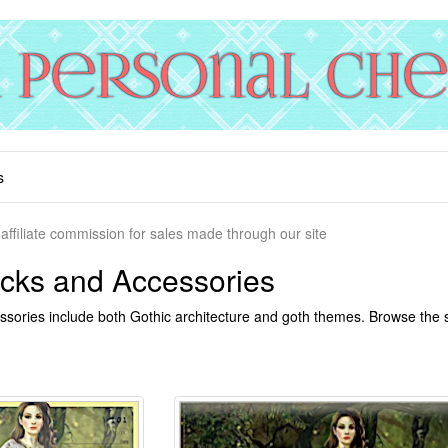
s
affiliate commission for sales made through our site
cks and Accessories
sories include both Gothic architecture and goth themes. Browse the se