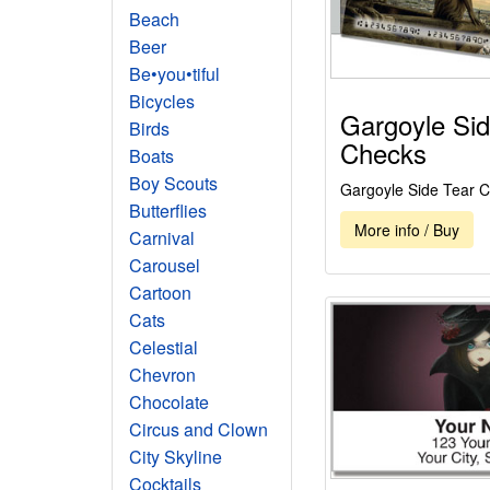
Beach
Beer
Be•you•tiful
Bicycles
Gargoyle Sid
Birds
Checks
Boats
Boy Scouts
Gargoyle Side Tear 
Butterflies
More info / Buy
Carnival
Carousel
Cartoon
Cats
Celestial
Chevron
Chocolate
Circus and Clown
City Skyline
Cocktails