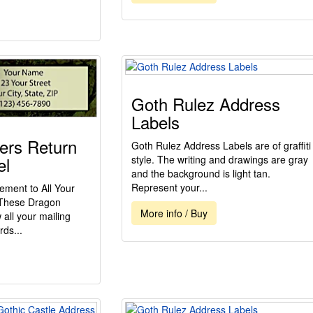
Goth Rulez Address
Labels
ers Return
Goth Rulez Address Labels are of graffiti
el
style. The writing and drawings are gray
and the background is light tan.
Represent your...
ement to All Your
h These Dragon
More info / Buy
all your mailing
rds...