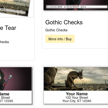
Gothic Checks
e Tear
Gothic Checks
More info / Buy
Checks