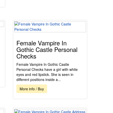
Female Vampire In
Gothic Castle Personal
Checks
Female Vampire In Gothic Castle
Personal Checks have a girl with white
eyes and red lipstick. She is seen in
different positions inside a...
More info / Buy