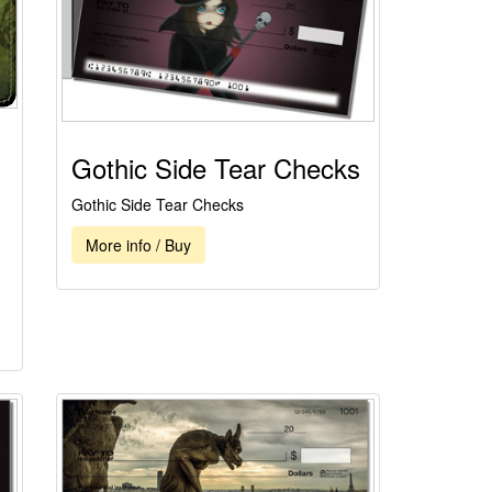
Gothic Side Tear Checks
Gothic Side Tear Checks
More info / Buy