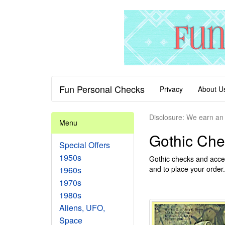
Fun Personal Checks
Privacy
About U
Disclosure: We earn an 
Menu
Gothic Che
Special Offers
1950s
Gothic checks and acces
and to place your order.
1960s
1970s
1980s
Aliens, UFO,
Space