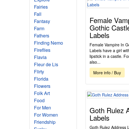
Fairies
Fall
Female Vamp
Fantasy
Gothic Castl
Farm
Labels
Fathers
Finding Nemo
Female Vampire In Go
Fireflies
Labels have a girl wi
lipstick in a castle. Fo
Flavia
also...
Fleur de Lis
Flirty
More info / Buy
Florida
Flowers
Folk Art
Food
For Men
Goth Rulez 
For Women
Labels
Friendship
Goth Rulez Address La