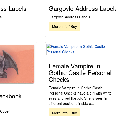
ss Labels
Gargoyle Address Label
s
Gargoyle Address Labels
More info / Buy
Female Vampire In
Gothic Castle Personal
Checks
Female Vampire In Gothic Castle
Personal Checks have a girl with white
eckbook
eyes and red lipstick. She is seen in
different positions inside a...
 Cover
More info / Buy