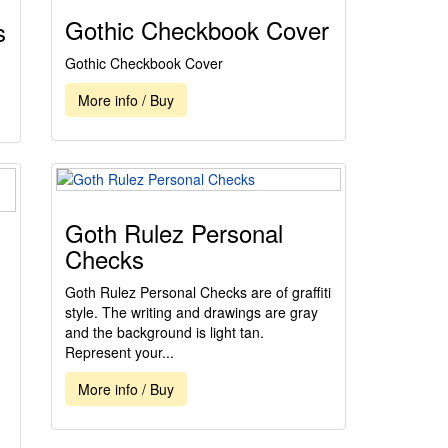
Gothic Checkbook Cover
s
Gothic Checkbook Cover
More info / Buy
Goth Rulez Personal
Checks
Goth Rulez Personal Checks are of graffiti
style. The writing and drawings are gray
and the background is light tan.
Represent your...
More info / Buy