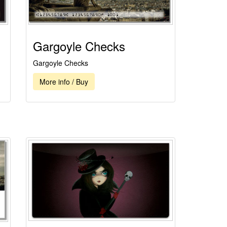
Gargoyle Checks
Gargoyle Checks
More info / Buy