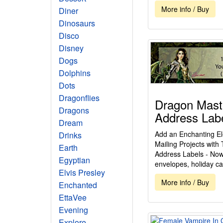
More info / Buy
Diner
Dinosaurs
Disco
Disney
Dogs
Dolphins
Dots
Dragonflies
Dragon Mast
Dragons
Address Lab
Dream
Add an Enchanting El
Drinks
Mailing Projects wit
Earth
Address Labels - Now 
Egyptian
envelopes, holiday ca
Elvis Presley
More info / Buy
Enchanted
EttaVee
Evening
Explore