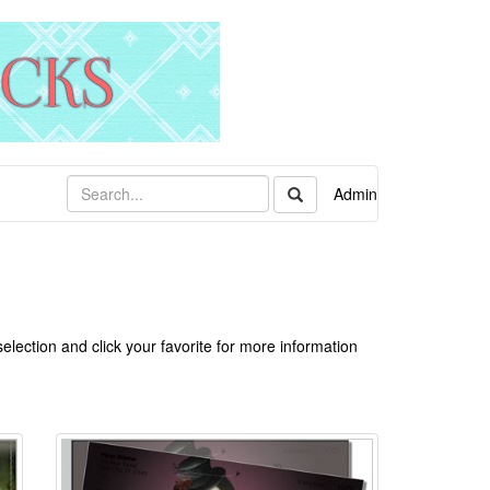
Admin
lection and click your favorite for more information