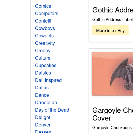
Comics
Gothic Addre
Computers
Gothic Address Label
Confetti
Cowboys
More info / Buy
Cowgirls
Creativity
Creepy
Culture
Cupcakes
Daisies
Dali Inspired
Dallas
Dance
Dandelion
Gargoyle Ch
Day of the Dead
Cover
Delight
Denver
Gargoyle Checkbook
Dessert