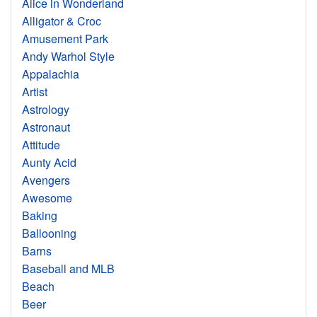
Alice in Wonderland
Alligator & Croc
Amusement Park
Andy Warhol Style
Appalachia
Artist
Astrology
Astronaut
Attitude
Aunty Acid
Avengers
Awesome
Baking
Ballooning
Barns
Baseball and MLB
Beach
Beer