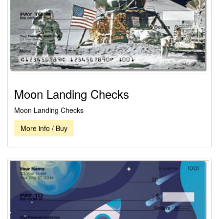
Moon Landing Checks
Moon Landing Checks
More info / Buy