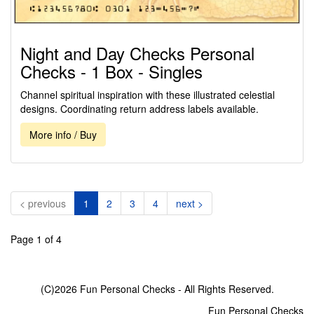
Night and Day Checks Personal
Checks - 1 Box - Singles
Channel spiritual inspiration with these illustrated celestial
designs. Coordinating return address labels available.
More info / Buy
(current)
< previous
1
2
3
4
next >
Page 1 of 4
(C)2026 Fun Personal Checks - All Rights Reserved.
Fun Personal Checks