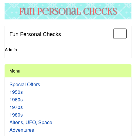
Fun Personal Checks
Toggle
navigati
Admin
Menu
Special Offers
1950s
1960s
1970s
1980s
Aliens, UFO, Space
Adventures