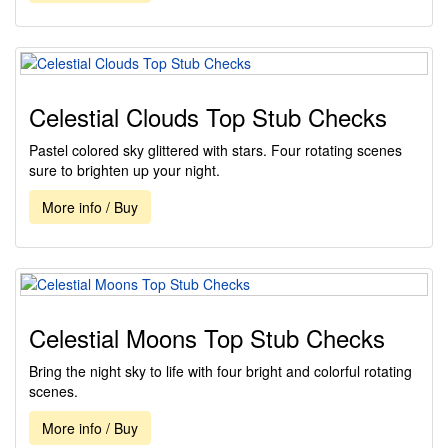
Celestial Clouds Top Stub Checks
Pastel colored sky glittered with stars. Four rotating scenes
sure to brighten up your night.
More info / Buy
Celestial Moons Top Stub Checks
Bring the night sky to life with four bright and colorful rotating
scenes.
More info / Buy