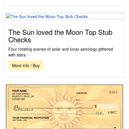
The Sun loved the Moon Top Stub
Checks
Four rotating scenes of solar and lunar astrology glittered
with stars.
More info / Buy