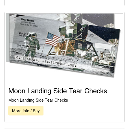
Moon Landing Side Tear Checks
Moon Landing Side Tear Checks
More info / Buy