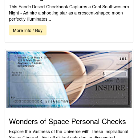
This Fabric Desert Checkbook Captures a Cool Southwestern
Night - Admire a shooting star as a crescent-shaped moon
perfectly illuminates...
More info / Buy
Wonders of Space Personal Checks
Explore the Vastness of the Universe with These Inspirational
Space Checks! - Far off distant galaxies, undiscovered