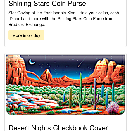
Shining Stars Coin Purse
Star Gazing of the Fashionable Kind - Hold your coins, cash,
ID card and more with the Shining Stars Coin Purse from
Bradford Exchange...
More info / Buy
Desert Nights Checkbook Cover