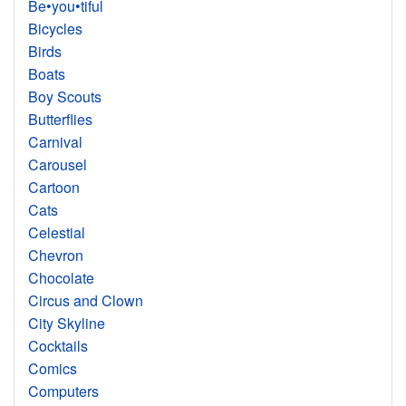
Be•you•tiful
Bicycles
Birds
Boats
Boy Scouts
Butterflies
Carnival
Carousel
Cartoon
Cats
Celestial
Chevron
Chocolate
Circus and Clown
City Skyline
Cocktails
Comics
Computers