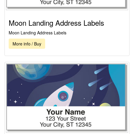
Moon Landing Address Labels
Moon Landing Address Labels
More info / Buy