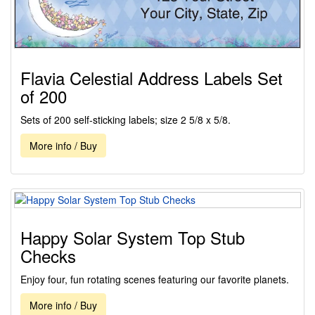
Flavia Celestial Address Labels Set
of 200
Sets of 200 self-sticking labels; size 2 5/8 x 5/8.
More info / Buy
Happy Solar System Top Stub
Checks
Enjoy four, fun rotating scenes featuring our favorite planets.
More info / Buy