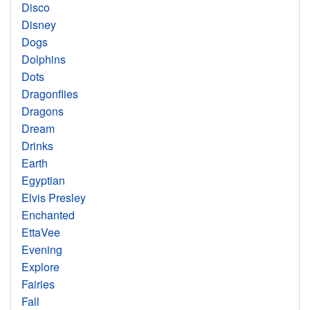
Disco
Disney
Dogs
Dolphins
Dots
Dragonflies
Dragons
Dream
Drinks
Earth
Egyptian
Elvis Presley
Enchanted
EttaVee
Evening
Explore
Fairies
Fall