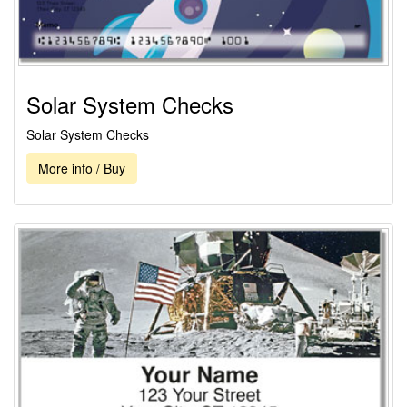
Solar System Checks
Solar System Checks
More info / Buy