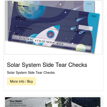
Solar System Side Tear Checks
Solar System Side Tear Checks
More info / Buy