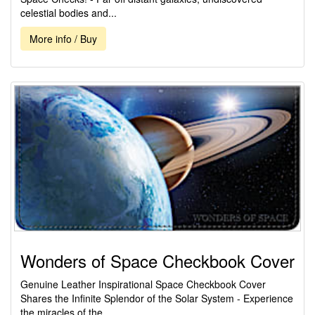
celestial bodies and...
More info / Buy
Wonders of Space Checkbook Cover
Genuine Leather Inspirational Space Checkbook Cover
Shares the Infinite Splendor of the Solar System - Experience
the miracles of the...