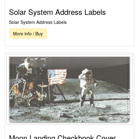
Solar System Address Labels
Solar System Address Labels
More info / Buy
Moon Landing Checkbook Cover