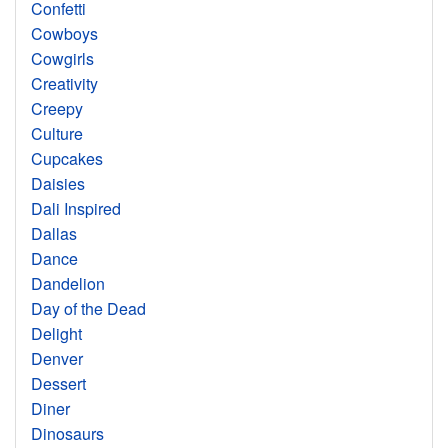
Confetti
Cowboys
Cowgirls
Creativity
Creepy
Culture
Cupcakes
Daisies
Dali Inspired
Dallas
Dance
Dandelion
Day of the Dead
Delight
Denver
Dessert
Diner
Dinosaurs