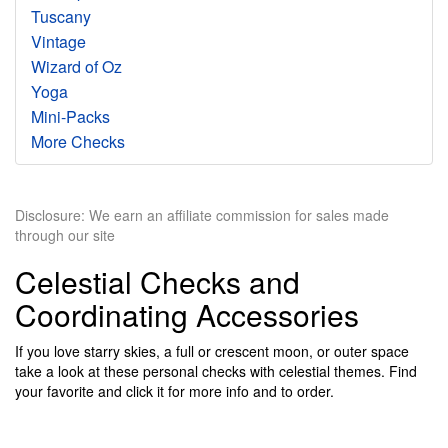
Tuscany
Vintage
Wizard of Oz
Yoga
Mini-Packs
More Checks
Disclosure: We earn an affiliate commission for sales made
through our site
Celestial Checks and
Coordinating Accessories
If you love starry skies, a full or crescent moon, or outer space
take a look at these personal checks with celestial themes. Find
your favorite and click it for more info and to order.