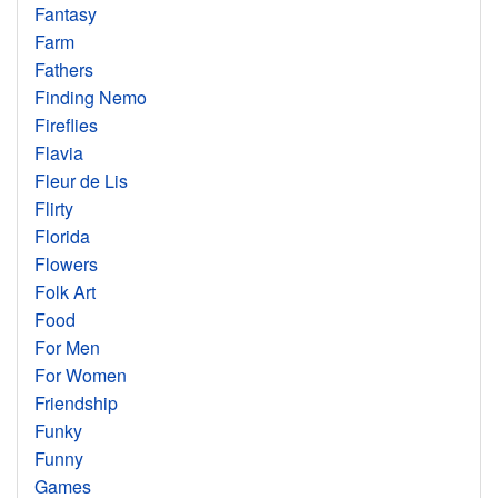
Fantasy
Farm
Fathers
Finding Nemo
Fireflies
Flavia
Fleur de Lis
Flirty
Florida
Flowers
Folk Art
Food
For Men
For Women
Friendship
Funky
Funny
Games