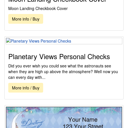
Moon Landing Checkbook Cover
More info / Buy
Planetary Views Personal Checks
Did you ever wish you could see what the astronauts see
when they are high up above the atmosphere? Well now you
can every day with...
More info / Buy