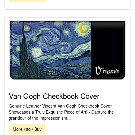
Van Gogh Checkbook Cover
Genuine Leather Vincent Van Gogh Checkbook Cover
Showcases a Truly Exquisite Piece of Art! - Capture the
grandeur of the Impressionism...
More info / Buy