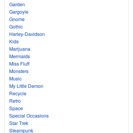
Garden
Gargoyle
Gnome
Gothic
Harley-Davidson
Kids
Marijuana
Mermaids
Miss Fluff
Monsters
Music
My Little Demon
Recycle
Retro
Space
Special Occasions
Star Trek
Steampunk