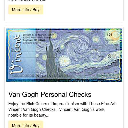
More info / Buy
Van Gogh Personal Checks
Enjoy the Rich Colors of Impressionism with These Fine Art
Vincent Van Gogh Checks - Vincent Van Gogh's work,
notable for its beauty,...
More info / Buy