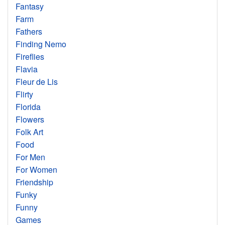
Fantasy
Farm
Fathers
Finding Nemo
Fireflies
Flavia
Fleur de Lis
Flirty
Florida
Flowers
Folk Art
Food
For Men
For Women
Friendship
Funky
Funny
Games