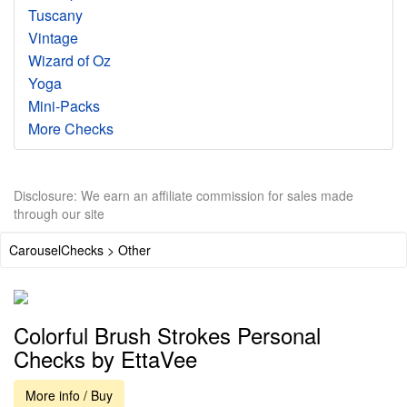
Tuscany
Vintage
Wizard of Oz
Yoga
Mini-Packs
More Checks
Disclosure: We earn an affiliate commission for sales made
through our site
CarouselChecks > Other
Colorful Brush Strokes Personal
Checks by EttaVee
More info / Buy