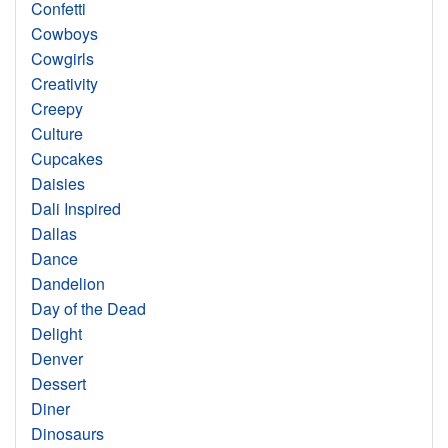
Confetti
Cowboys
Cowgirls
Creativity
Creepy
Culture
Cupcakes
Daisies
Dali Inspired
Dallas
Dance
Dandelion
Day of the Dead
Delight
Denver
Dessert
Diner
Dinosaurs