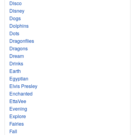
Disco
Disney
Dogs
Dolphins
Dots
Dragonflies
Dragons
Dream
Drinks
Earth
Egyptian
Elvis Presley
Enchanted
EttaVee
Evening
Explore
Fairies
Fall