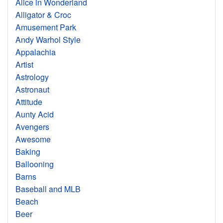
Alice in Wonderland
Alligator & Croc
Amusement Park
Andy Warhol Style
Appalachia
Artist
Astrology
Astronaut
Attitude
Aunty Acid
Avengers
Awesome
Baking
Ballooning
Barns
Baseball and MLB
Beach
Beer