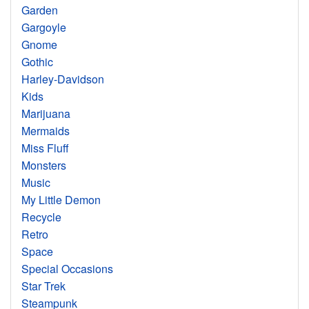
Garden
Gargoyle
Gnome
Gothic
Harley-Davidson
Kids
Marijuana
Mermaids
Miss Fluff
Monsters
Music
My Little Demon
Recycle
Retro
Space
Special Occasions
Star Trek
Steampunk