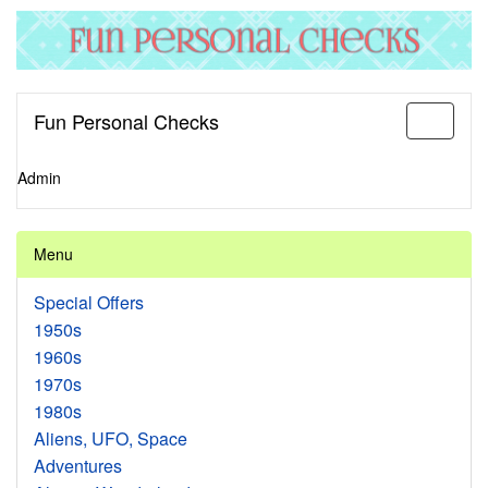
Fun Personal Checks
Toggle
navigati
Admin
Menu
Special Offers
1950s
1960s
1970s
1980s
Aliens, UFO, Space
Adventures