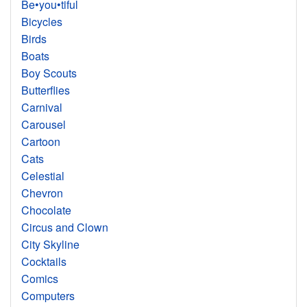
Be•you•tiful
Bicycles
Birds
Boats
Boy Scouts
Butterflies
Carnival
Carousel
Cartoon
Cats
Celestial
Chevron
Chocolate
Circus and Clown
City Skyline
Cocktails
Comics
Computers